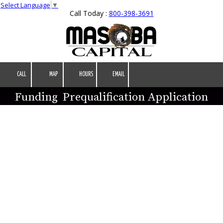
Select Language
▼
Call Today :
800-398-3691
Skip to content
CALL
MAP
HOURS
EMAIL
Funding Prequalification Application