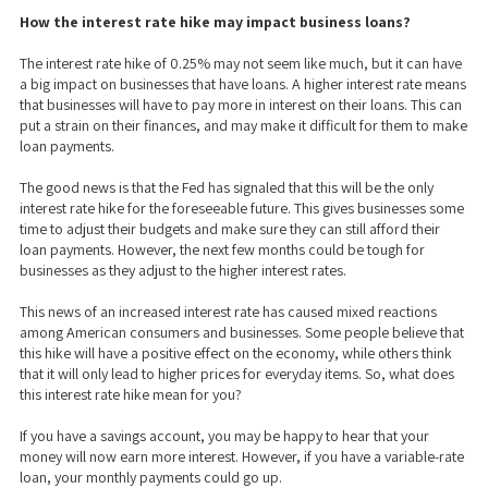
How the interest rate hike may impact business loans?
The interest rate hike of 0.25% may not seem like much, but it can have
a big impact on businesses that have loans. A higher interest rate means
that businesses will have to pay more in interest on their loans. This can
put a strain on their finances, and may make it difficult for them to make
loan payments.
The good news is that the Fed has signaled that this will be the only
interest rate hike for the foreseeable future. This gives businesses some
time to adjust their budgets and make sure they can still afford their
loan payments. However, the next few months could be tough for
businesses as they adjust to the higher interest rates.
This news of an increased interest rate has caused mixed reactions
among American consumers and businesses. Some people believe that
this hike will have a positive effect on the economy, while others think
that it will only lead to higher prices for everyday items. So, what does
this interest rate hike mean for you?
If you have a savings account, you may be happy to hear that your
money will now earn more interest. However, if you have a variable-rate
loan, your monthly payments could go up.