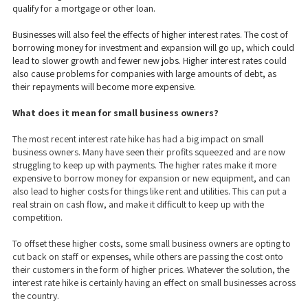
qualify for a mortgage or other loan.
Businesses will also feel the effects of higher interest rates. The cost of
borrowing money for investment and expansion will go up, which could
lead to slower growth and fewer new jobs. Higher interest rates could
also cause problems for companies with large amounts of debt, as
their repayments will become more expensive.
What does it mean for small business owners?
The most recent interest rate hike has had a big impact on small
business owners. Many have seen their profits squeezed and are now
struggling to keep up with payments. The higher rates make it more
expensive to borrow money for expansion or new equipment, and can
also lead to higher costs for things like rent and utilities. This can put a
real strain on cash flow, and make it difficult to keep up with the
competition.
To offset these higher costs, some small business owners are opting to
cut back on staff or expenses, while others are passing the cost onto
their customers in the form of higher prices. Whatever the solution, the
interest rate hike is certainly having an effect on small businesses across
the country.