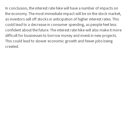
In conclusion, the interest rate hike will have a number of impacts on
the economy. The most immediate impact will be on the stock market,
as investors sell off stocks in anticipation of higher interest rates. This
could lead to a decrease in consumer spending, as people feel less
confident about the future. The interest rate hike will also make it more
difficult for businesses to borrow money and invest in new projects.
This could lead to slower economic growth and fewer jobs being
created.
We take a transparent approach to business and real estate funding. Our
dedicated team will help you work with you to get the best loan options
and help create a customized solution just for YOUR business/investing
needs and goals. Our mission is to catalyze economic growth by helping
real estate investors find the funding they need to beautify their cities and
by empowering small businesses to grow sustainably and create new jobs.
Stop wasting time with banks! Use (our) Private Money!