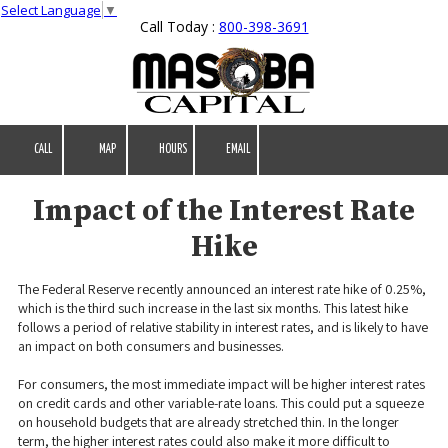
Select Language
▼
Call Today :
800-398-3691
Skip to content
CALL
MAP
HOURS
EMAIL
Impact of the Interest Rate
Hike
The Federal Reserve recently announced an interest rate hike of 0.25%,
which is the third such increase in the last six months. This latest hike
follows a period of relative stability in interest rates, and is likely to have
an impact on both consumers and businesses.
For consumers, the most immediate impact will be higher interest rates
on credit cards and other variable-rate loans. This could put a squeeze
on household budgets that are already stretched thin. In the longer
term, the higher interest rates could also make it more difficult to