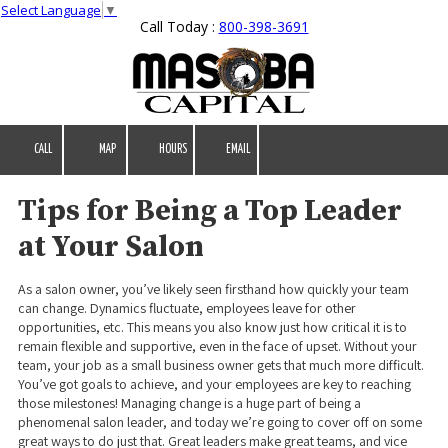
Select Language
▼
Call Today :
800-398-3691
Skip to content
CALL
MAP
HOURS
EMAIL
Tips for Being a Top Leader
at Your Salon
As a salon owner, you’ve likely seen firsthand how quickly your team
can change. Dynamics fluctuate, employees leave for other
opportunities, etc. This means you also know just how critical it is to
remain flexible and supportive, even in the face of upset. Without your
team, your job as a small business owner gets that much more difficult.
You’ve got goals to achieve, and your employees are key to reaching
those milestones! Managing change is a huge part of being a
phenomenal salon leader, and today we’re going to cover off on some
great ways to do just that. Great leaders make great teams, and vice