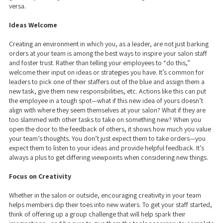
versa.
Ideas Welcome
Creating an environment in which you, as a leader, are not just barking
orders at your team is among the best ways to inspire your salon staff
and foster trust. Rather than telling your employees to “do this,”
welcome their input on ideas or strategies you have. It’s common for
leaders to pick one of their staffers out of the blue and assign them a
new task, give them new responsibilities, etc. Actions like this can put
the employee in a tough spot—what if this new idea of yours doesn’t
align with where they seem themselves at your salon? What if they are
too slammed with other tasks to take on something new? When you
open the door to the feedback of others, it shows how much you value
your team’s thoughts. You don’t just expect them to take orders—you
expect them to listen to your ideas and provide helpful feedback. It’s
always a plus to get differing viewpoints when considering new things.
Focus on Creativity
Whether in the salon or outside, encouraging creativity in your team
helps members dip their toes into new waters. To get your staff started,
think of offering up a group challenge that will help spark their