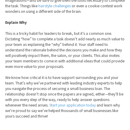
imaginations—and be sure to give them the tools necessary to complete
the task. Things like
hairstyle challenges
or even a cookie contest work
wonders on using a different side of the brain.
Explain Why
This is a tricky habit for leaders to break, but it’s a common one.
Dictating “how” to complete a task doesn’t add nearly as much value to
your team as explaining the “why” behind it. Your staff need to
understand the rationale behind the decisions you make and how they
will positively impact them, the salon, or your clients. This also invites
your team members to come in with additional ideas that could provide
even more value to your proposals.
We know how critical it is to have support surrounding you and your
team. That’s why we’ve partnered with leading industry experts
to help
you navigate the process of securing a small business loan. The
relationship doesn’t stop once the papers are signed, either—they’ll be
with you every step of the way, ready to help answer questions
whenever the need arises.
Start your application today
and learn why
we’re proud to say we’ve helped thousands of small businesses like
yours succeed and thrive!