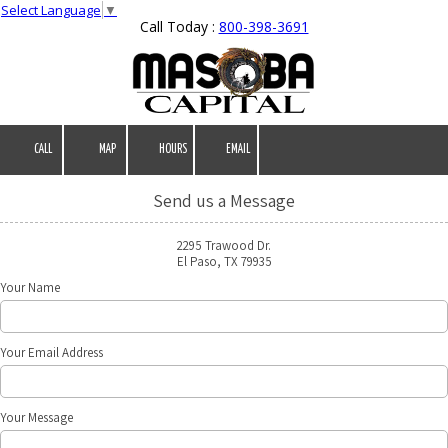
Select Language
▼
Call Today :
800-398-3691
Skip to content
CALL
MAP
HOURS
EMAIL
Send us a Message
2295 Trawood Dr.
El Paso, TX 79935
Your Name
Your Email Address
Your Message